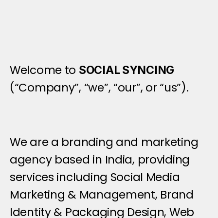
I
n
t
r
o
d
u
c
t
i
o
n
Welcome to 
SOCIAL SYNCING
(“Company”, “we”, “our”, or “us”).
We are a branding and marketing 
agency based in India, providing 
services including Social Media 
Marketing & Management, Brand 
Identity & Packaging Design, Web 