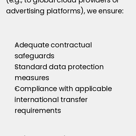
(e.g., to global cloud providers or 
advertising platforms), we ensure:
Adequate contractual 
safeguards
Standard data protection 
measures
Compliance with applicable 
international transfer 
requirements