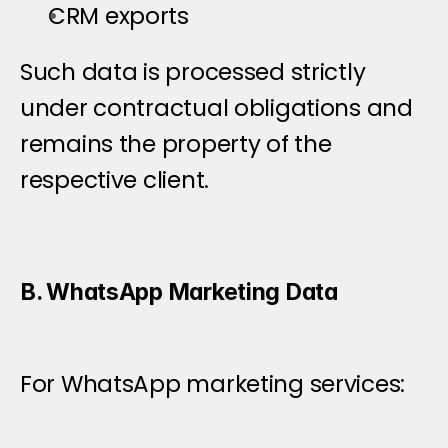
CRM exports
Such data is processed strictly 
under contractual obligations and 
remains the property of the 
respective client.
B. WhatsApp Marketing Data
For WhatsApp marketing services: