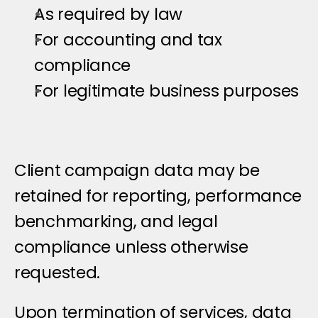
As required by law
For accounting and tax 
compliance
For legitimate business purposes
Client campaign data may be 
retained for reporting, performance 
benchmarking, and legal 
compliance unless otherwise 
requested.
Upon termination of services, data 