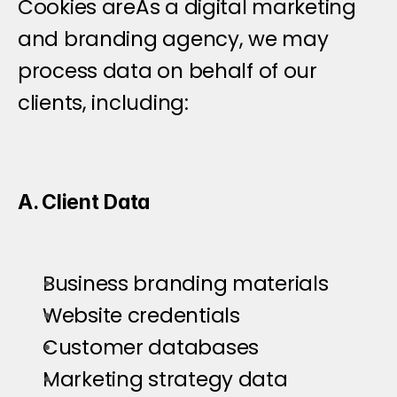
Cookies areAs a digital marketing 
and branding agency, we may 
process data on behalf of our 
clients, including:
A. Client Data
Business branding materials
Website credentials
Customer databases
Marketing strategy data