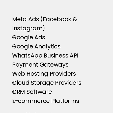
Meta Ads (Facebook & 
Instagram)
Google Ads
Google Analytics
WhatsApp Business API
Payment Gateways
Web Hosting Providers
Cloud Storage Providers
CRM Software
E-commerce Platforms