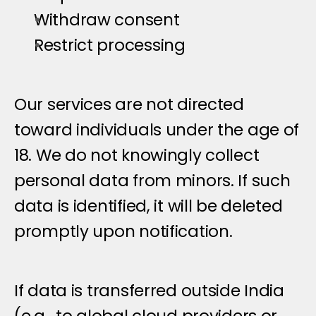
Withdraw consent
Restrict processing
C
h
i
l
d
r
e
n
'
s
P
r
i
v
a
c
y
Our services are not directed 
toward individuals under the age of 
18. We do not knowingly collect 
personal data from minors. If such 
data is identified, it will be deleted 
promptly upon notification.
I
n
t
e
r
n
a
t
i
o
n
a
l
D
a
t
a
T
r
a
n
s
f
e
r
s
If data is transferred outside India 