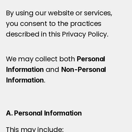
By using our website or services, 
you consent to the practices 
described in this Privacy Policy.
I
n
f
o
r
m
a
t
i
o
n
W
e
C
o
l
l
e
c
t
We may collect both 
Personal 
 and 
Information
Non-Personal 
.
Information
A. Personal Information
This may include: