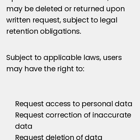
may be deleted or returned upon 
written request, subject to legal 
retention obligations.
U
s
e
r
R
i
g
h
t
s
Subject to applicable laws, users 
may have the right to:
Request access to personal data
Request correction of inaccurate 
data
Request deletion of data