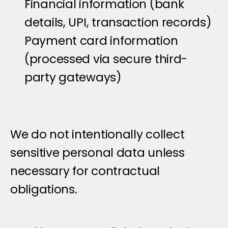
Financial information (bank 
details, UPI, transaction records)
Payment card information 
(processed via secure third-
party gateways)
We do not intentionally collect 
sensitive personal data unless 
necessary for contractual 
obligations.
C
l
i
e
n
t
D
a
t
a
&
C
a
m
p
a
i
g
n
D
a
t
a