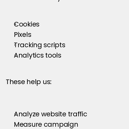
Cookies
Pixels
Tracking scripts
Analytics tools
These help us:
Analyze website traffic
Measure campaign 