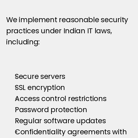
D
a
t
a
S
e
c
u
r
i
t
y
M
e
a
s
u
r
e
s
We implement reasonable security 
practices under Indian IT laws, 
including:
Secure servers
SSL encryption
Access control restrictions
Password protection
Regular software updates
Confidentiality agreements with 