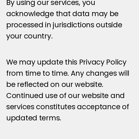
By using our services, you 
acknowledge that data may be 
processed in jurisdictions outside 
your country.
C
h
a
n
g
e
s
t
o
T
h
i
s
P
r
i
v
a
c
y
P
o
l
i
c
y
We may update this Privacy Policy 
from time to time. Any changes will 
be reflected on our website. 
Continued use of our website and 
services constitutes acceptance of 
updated terms.
G
e
t
i
n
t
o
u
c
h