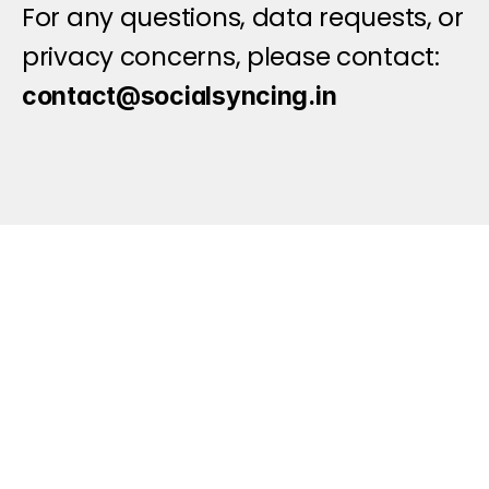
For any questions, data requests, or 
privacy concerns, please contact: 
contact@socialsyncing.in
Let's Connect