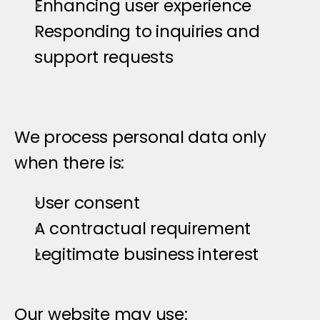
Enhancing user experience
Responding to inquiries and 
support requests
We process personal data only 
when there is:
User consent
A contractual requirement
Legitimate business interest
C
o
o
k
i
e
s
&
T
r
a
c
k
i
n
g
T
e
c
h
n
o
l
o
Our website may use: