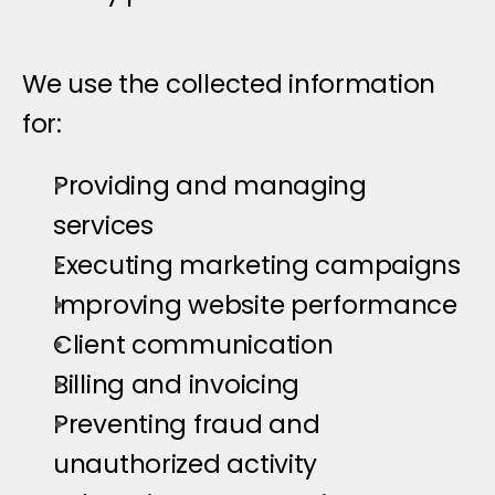
H
o
w
W
e
U
s
e
I
n
f
o
r
m
a
t
i
o
n
We use the collected information 
for:
Providing and managing 
services
Executing marketing campaigns
Improving website performance
Client communication
Billing and invoicing
Preventing fraud and 
unauthorized activity