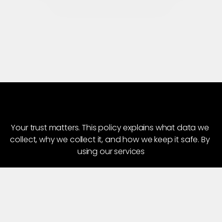
Connect for New Projects
Home
About
Works
P
r
i
v
a
c
y
P
o
l
i
c
y
Our Services
Blogs
Your trust matters. This policy explains what data we 
collect, why we collect it, and how we keep it safe. By 
Careers
using our services
Contact Us