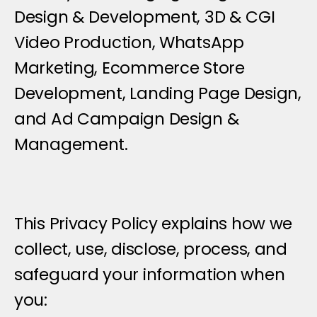
Design & Development, 3D & CGI 
Video Production, WhatsApp 
Marketing, Ecommerce Store 
Development, Landing Page Design, 
and Ad Campaign Design & 
Management.
This Privacy Policy explains how we 
collect, use, disclose, process, and 
safeguard your information when 
you: