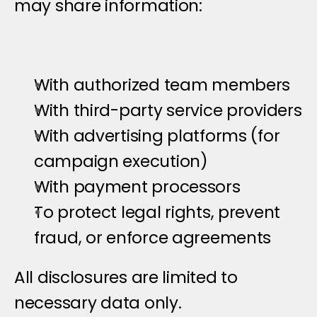
may share information:
With authorized team members
With third-party service providers
With advertising platforms (for 
campaign execution)
With payment processors
To protect legal rights, prevent 
fraud, or enforce agreements
All disclosures are limited to 
necessary data only.