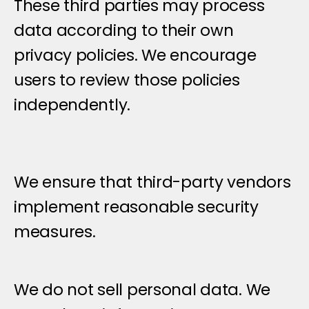
These third parties may process 
data according to their own 
privacy policies. We encourage 
users to review those policies 
independently.
We ensure that third-party vendors 
implement reasonable security 
measures.
D
a
t
a
S
h
a
r
i
n
g
&
D
i
s
c
l
o
s
u
r
e
We do not sell personal data. We 