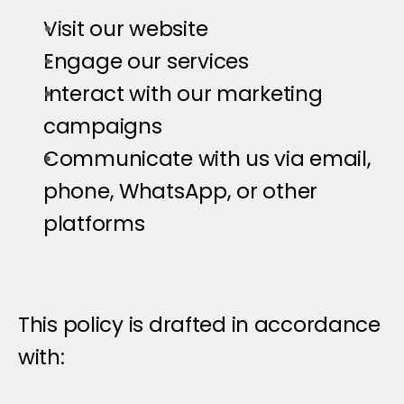
Visit our website
Engage our services
Interact with our marketing 
campaigns
Communicate with us via email, 
phone, WhatsApp, or other 
platforms
This policy is drafted in accordance 
with: