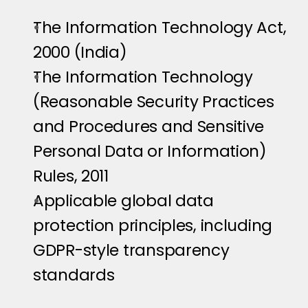
The Information Technology Act, 
2000 (India)
The Information Technology 
(Reasonable Security Practices 
and Procedures and Sensitive 
Personal Data or Information) 
Rules, 2011
Applicable global data 
protection principles, including 
GDPR-style transparency 
standards