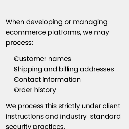
When developing or managing 
ecommerce platforms, we may 
process:
Customer names
Shipping and billing addresses
Contact information
Order history
We process this strictly under client 
instructions and industry-standard 
security practices.