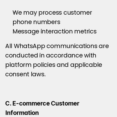
We may process customer 
phone numbers
Message interaction metrics
All WhatsApp communications are 
conducted in accordance with 
platform policies and applicable 
consent laws.
C. E-commerce Customer 
Information