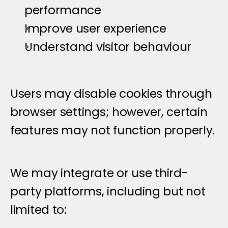
performance
Improve user experience
Understand visitor behaviour
Users may disable cookies through 
browser settings; however, certain 
features may not function properly.
T
h
i
r
d
-
P
a
r
t
y
S
e
r
v
i
c
e
s
We may integrate or use third-
party platforms, including but not 
limited to: