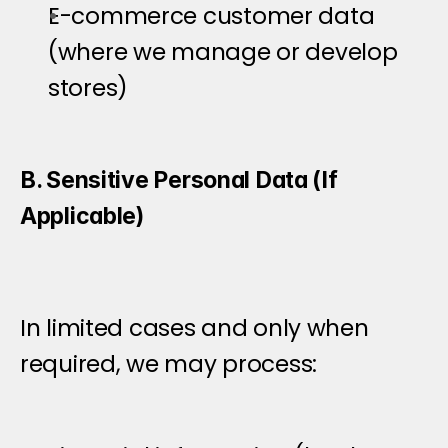
E-commerce customer data 
(where we manage or develop 
stores)
B. Sensitive Personal Data (If 
Applicable)
In limited cases and only when 
required, we may process: