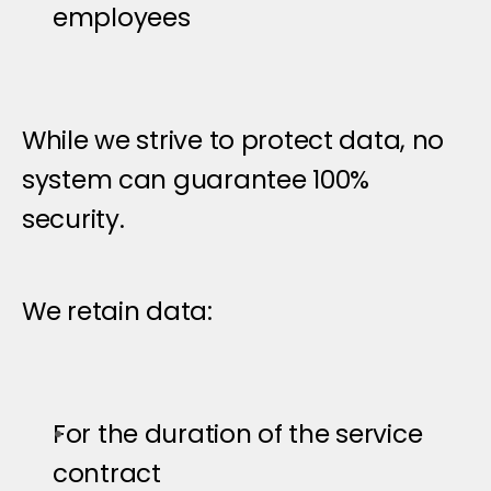
employees
While we strive to protect data, no 
system can guarantee 100% 
security.
D
a
t
a
R
e
t
e
n
t
i
o
n
P
o
l
i
c
y
We retain data:
For the duration of the service 
contract