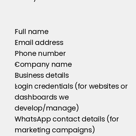
Full name
Email address
Phone number
Company name
Business details
Login credentials (for websites or 
dashboards we 
develop/manage)
WhatsApp contact details (for 
marketing campaigns)