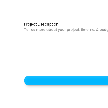
Project Description