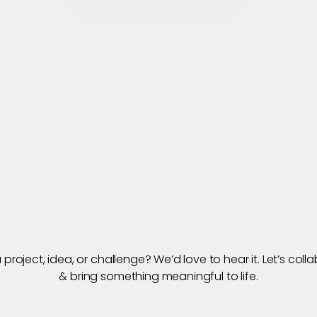
Connect for New Projects
Home
About
Works
Our Services
Blogs
Ca
’
s
B
u
i
l
t
S
o
m
e
t
T
o
g
e
t
h
e
r
project, idea, or challenge? We’d love to hear it. Let’s colla
& bring something meaningful to life.