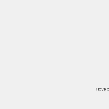
L
e
t
Have a 