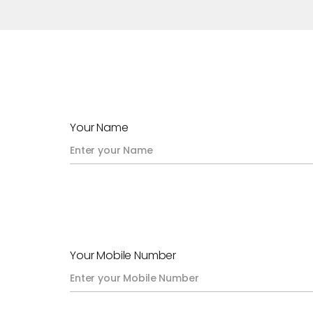
Your Name
Your Mobile Number