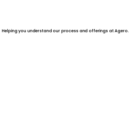
Q
u
e
s
t
i
o
n
s
,
A
n
s
Helping you understand our process and offerings at Agero.
 brand before 
How do you measu
and followers?
ment period to 
Will we own the c
accounts fully?