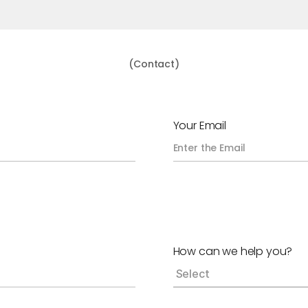
(Contact)
G
e
t
I
n
T
o
u
c
h
Your Email
How can we help you?