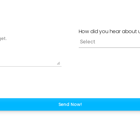
How did you hear about 
Send Now!